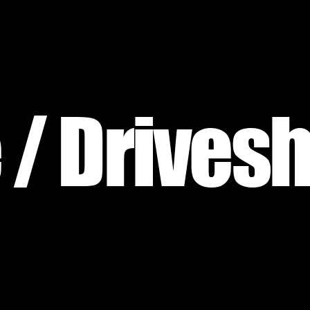
 / Drivesh