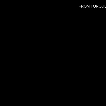
FROM TORQUE