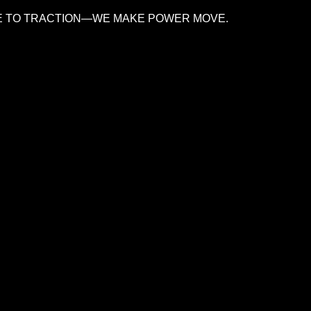
 TO TRACTION—WE MAKE POWER MOVE.