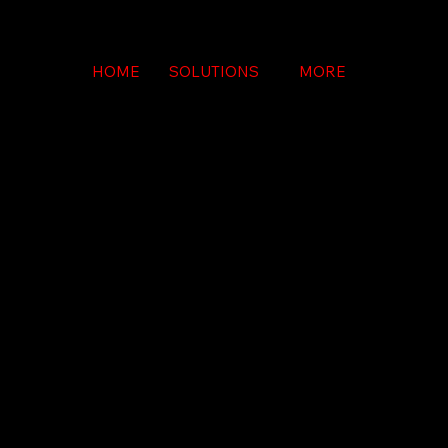
HOME
SOLUTIONS
MORE
LINE DI
LINE DI