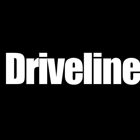
Driveline