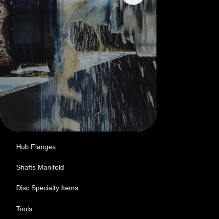
Hub Flanges
Shafts Manifold
Disc Specialty Items
Tools